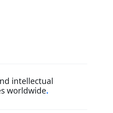
d intellectual
ies worldwide
.