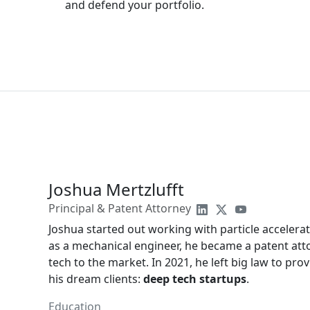
and defend your portfolio.
Joshua Mertzlufft
Principal & Patent Attorney
Joshua started out working with particle accelera
as a mechanical engineer, he became a patent att
tech to the market. In 2021, he left big law to prov
his dream clients:
deep tech startups
.
Education