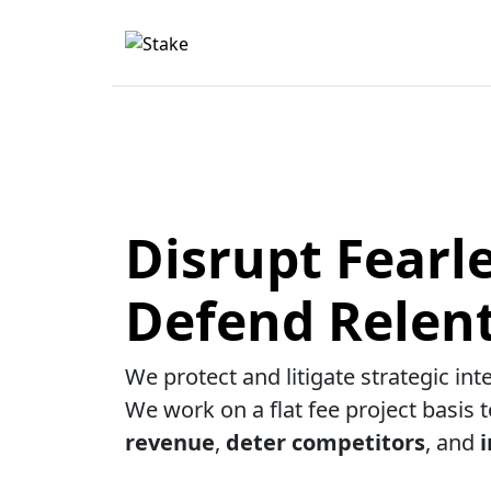
Disrupt Fearle
Defend Relent
We protect and litigate strategic int
We work on a flat fee project basis 
revenue
,
deter competitors
, and