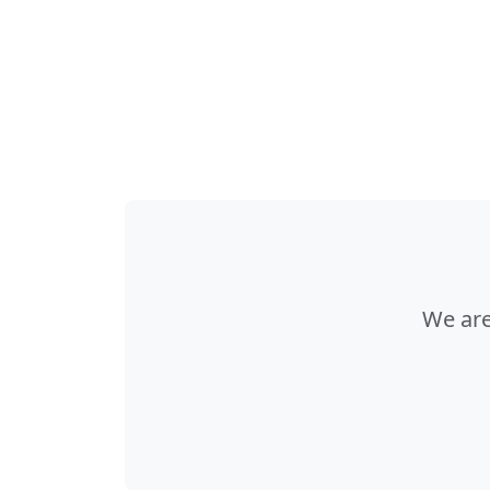
We are