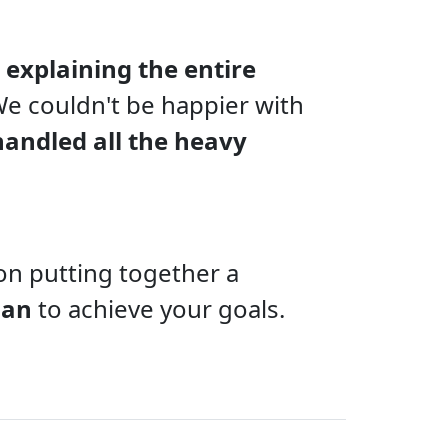
 explaining the entire
 We couldn't be happier with
handled all the heavy
on putting together a
lan
to achieve your goals.