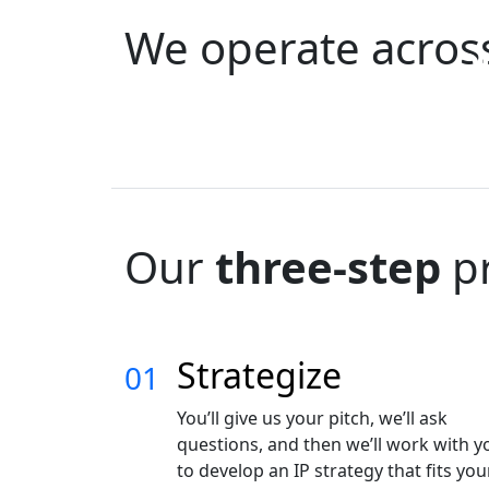
We operate acro
Q
Telcom &
P
Aerospace
C
Electronics
O
Our
three-step
p
Strategize
01
You’ll give us your pitch, we’ll ask
questions, and then we’ll work with y
to develop an IP strategy that fits you