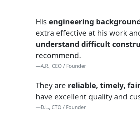
His
engineering backgroun
extra effective at his work an
understand difficult constr
recommend.
—A.R., CEO / Founder
They are
reliable, timely, fai
have excellent quality and cu
—D.L., CTO / Founder