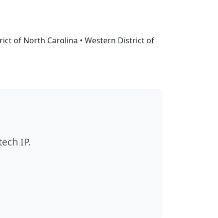
ct of North Carolina • Western District of
ech IP.