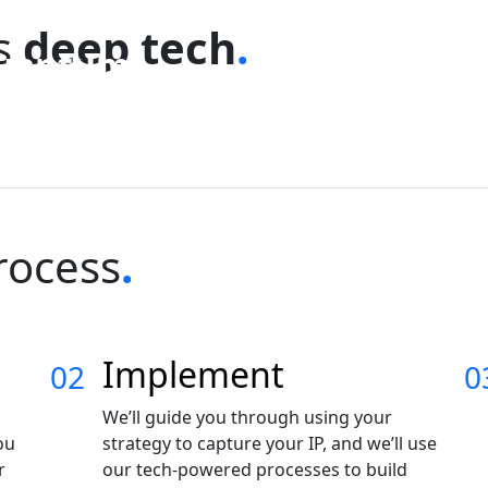
ss
deep tech
.
uantum
hysics &
Software &
omputing
Robotics
ptics
Fintech
rocess
.
Implement
02
0
We’ll guide you through using your
ou
strategy to capture your IP, and we’ll use
r
our tech-powered processes to build