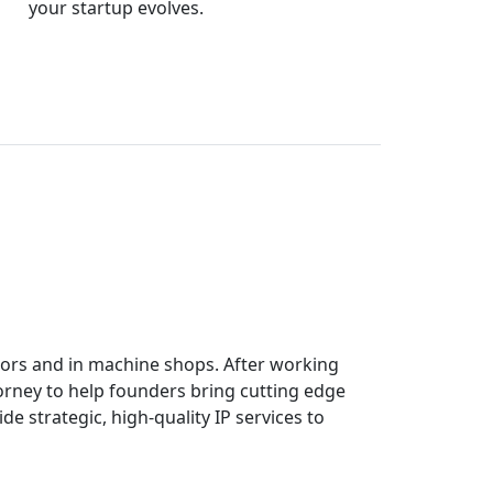
your startup evolves.
tors and in machine shops. After working
orney to help founders bring cutting edge
ide strategic, high-quality IP services to