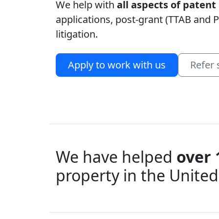
We help with
all aspects of paten
applications, post-grant (TTAB and P
litigation.
Apply to work with us
Refer
We have helped
over 
property in the United