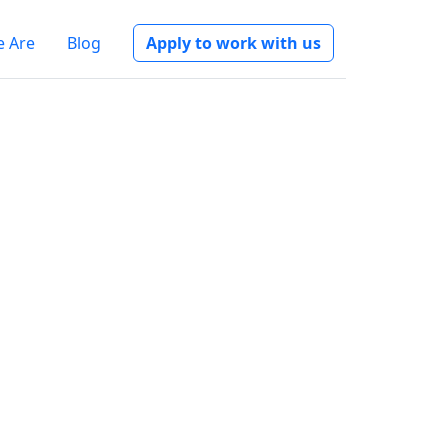
 Are
Blog
Apply to work with us