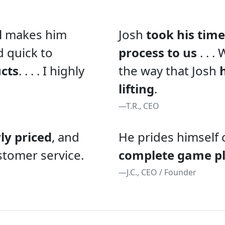
d
makes him
Josh
took his time
d quick to
process to us
. . .
ucts
. . . . I highly
the way that Josh
lifting
.
—T.R., CEO
rly priced
, and
He prides himself 
stomer service.
complete game p
—J.C., CEO / Founder