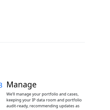
Energy &
Cleantech
Automotive
Manage
3
We’ll manage your portfolio and cases,
keeping your IP data room and portfolio
audit-ready, recommending updates as