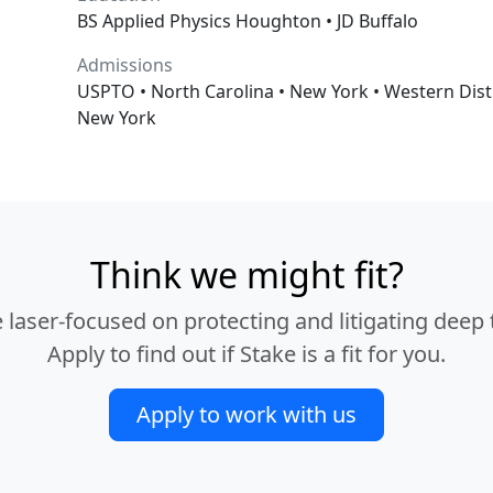
BS Applied Physics Houghton • JD Buffalo
Admissions
USPTO • North Carolina • New York • Western Distri
New York
Think we might fit?
 laser-focused on protecting and litigating deep t
Apply to find out if Stake is a fit for you.
Apply to work with us