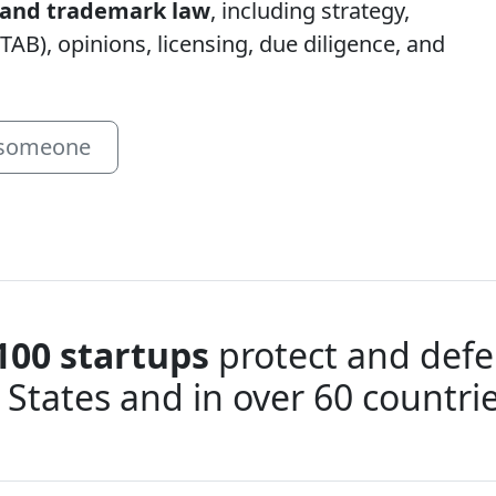
t and trademark law
, including strategy,
TAB), opinions, licensing, due diligence, and
 someone
100 startups
protect and defen
 States and in over 60 countr