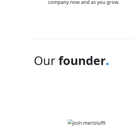
company now and as you grow.
Our
founder
.