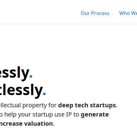
Our Process
Who We
ssly
.
lessly
.
ellectual property for
deep tech startups
.
to help your startup use IP to
generate
increase valuation
.