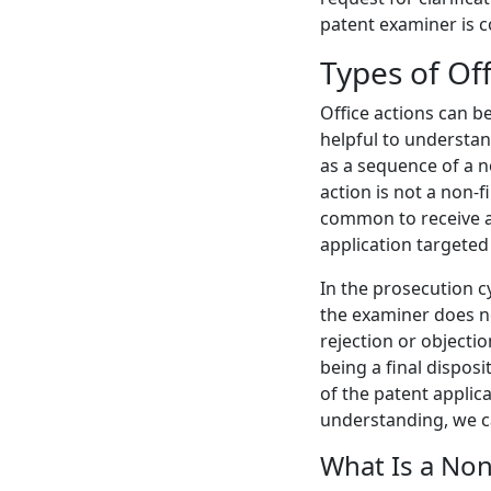
patent examiner is 
Types of Off
Office actions can be
helpful to understa
as a sequence of a no
action is not a non-fi
common to receive a f
application targeted
In the prosecution cy
the examiner does 
rejection or objectio
being a final disposi
of the patent applica
understanding, we ca
What Is a Non