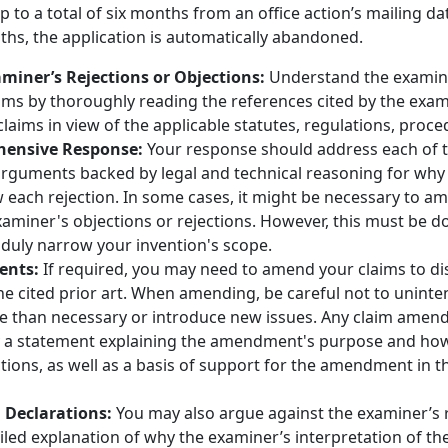
o a total of six months from an office action’s mailing dat
hs, the application is automatically abandoned.
miner’s Rejections or Objections:
Understand the examine
laims by thoroughly reading the references cited by the ex
laims in view of the applicable statutes, regulations, proce
hensive Response:
Your response should address each of 
 arguments backed by legal and technical reasoning for why
each rejection. In some cases, it might be necessary to am
miner's objections or rejections. However, this must be do
nduly narrow your invention's scope.
ents:
If required, you may need to amend your claims to di
he cited prior art. When amending, be careful not to uninte
e than necessary or introduce new issues. Any claim ame
a statement explaining the amendment's purpose and how
tions, as well as a basis of support for the amendment in th
Declarations:
You may also argue against the examiner’s r
iled explanation of why the examiner’s interpretation of the