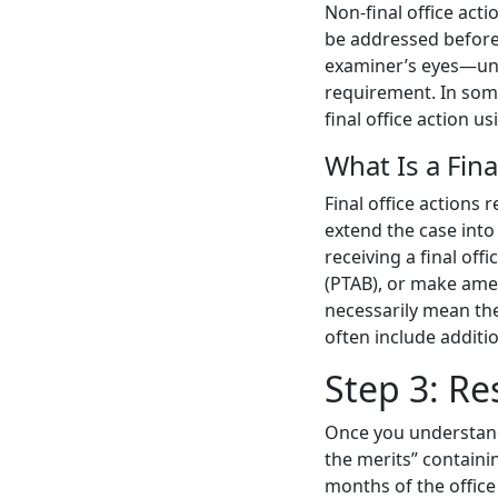
Non-final office act
be addressed before
examiner’s eyes—unc
requirement. In some 
final office action us
What Is a Fina
Final office actions 
extend the case into
receiving a final off
(PTAB), or make amen
necessarily mean the
often include addit
Step 3: Re
Once you understand t
the merits” containi
months of the office