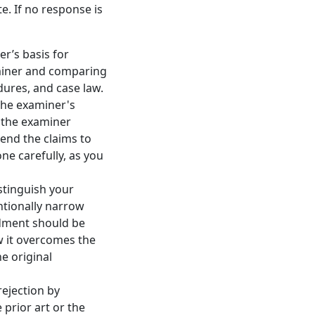
e. If no response is
r’s basis for
aminer and comparing
dures, and case law.
the examiner's
 the examiner
end the claims to
ne carefully, as you
stinguish your
ntionally narrow
ndment should be
 it overcomes the
e original
ejection by
 prior art or the