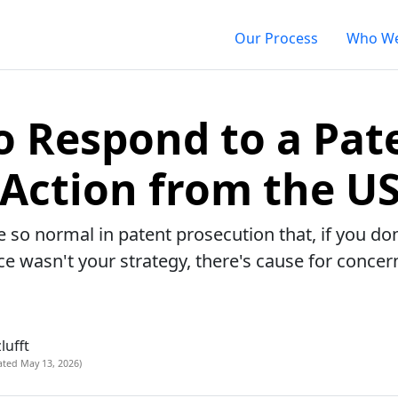
Our Process
Who We
 Respond to a Pat
 Action from the U
e so normal in patent prosecution that, if you do
ce wasn't your strategy, there's cause for concer
lufft
ated May 13, 2026)