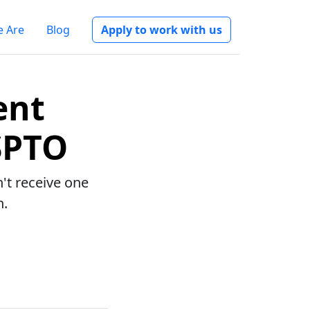
 Are
Blog
Apply to work with us
ent
SPTO
n't receive one
n.