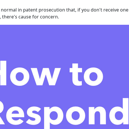
o normal in patent prosecution that, if you don't receive on
, there's cause for concern.