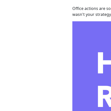
Office actions are s
wasn't your strategy