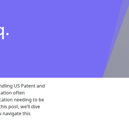
ndling US Patent and
cation often
ication needing to be
is post, we’ll dive
 navigate this