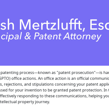
e patenting process—known as "patent prosecution"—is ha
PTO) office actions. An office action is an official communi
s, rejections, and stipulations concerning your patent appl
sed for your invention to be granted patent protection. In th
effectively responding to these communications, helping you
tellectual property journey.