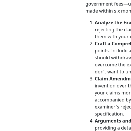
government fees—up t
made within six mont
Analyze the Exa
rejecting the c
them with your c
Craft a Compre
points. Include
should withdraw 
overcome the exa
don’t want to u
Claim Amendm
invention over t
your claims mor
accompanied by 
examiner's rejec
specification.
Arguments and 
providing a deta