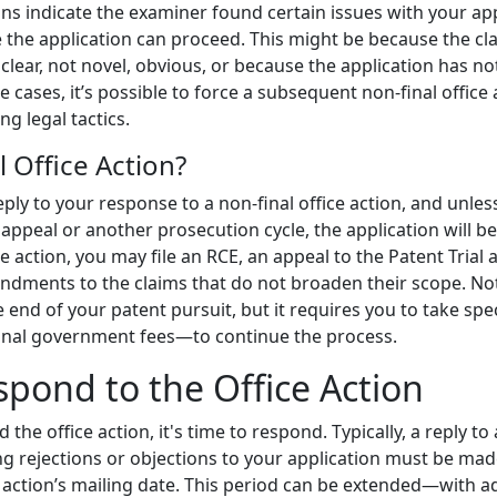
ions indicate the examiner found certain issues with your ap
 the application can proceed. This might be because the cl
lear, not novel, obvious, or because the application has n
cases, it’s possible to force a subsequent non-final office 
ing legal tactics.
l Office Action?
reply to your response to a non-final office action, and unles
 appeal or another prosecution cycle, the application will 
ice action, you may file an RCE, an appeal to the Patent Tria
dments to the claims that do not broaden their scope. Not
 end of your patent pursuit, but it requires you to take sp
ional government fees—to continue the process.
spond to the Office Action
he office action, it's time to respond. Typically, a reply to 
ng rejections or objections to your application must be mad
 action’s mailing date. This period can be extended—with ad