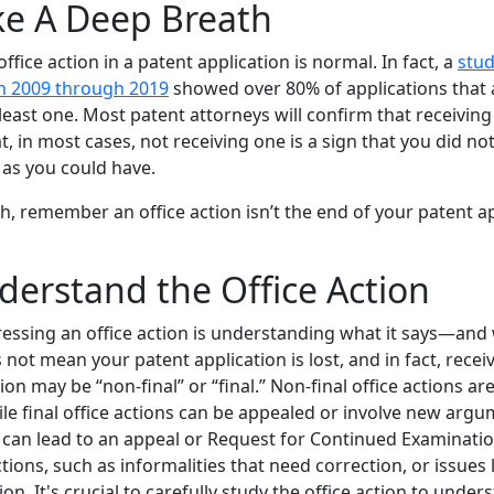
ke A Deep Breath
office action in a patent application is normal. In fact, a
stud
n 2009 through 2019
showed over 80% of applications that 
east one. Most patent attorneys will confirm that receiving a
, in most cases, not receiving one is a sign that you did no
 as you could have.
h, remember an office action isn’t the end of your patent app
derstand the Office Action
dressing an office action is understanding what it says—and 
 not mean your patent application is lost, and in fact, receiv
ion may be “non-final” or “final.” Non-final office actions a
ile final office actions can be appealed or involve new arg
an lead to an appeal or Request for Continued Examination 
tions, such as informalities that need correction, or issues 
tion. It's crucial to carefully study the office action to unde