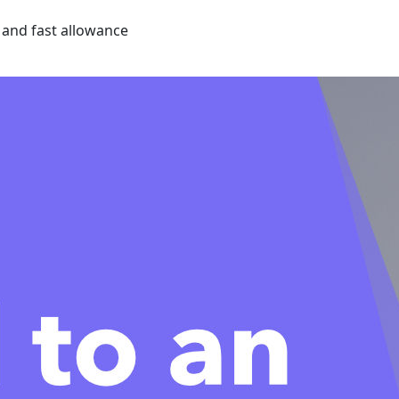
e and fast allowance