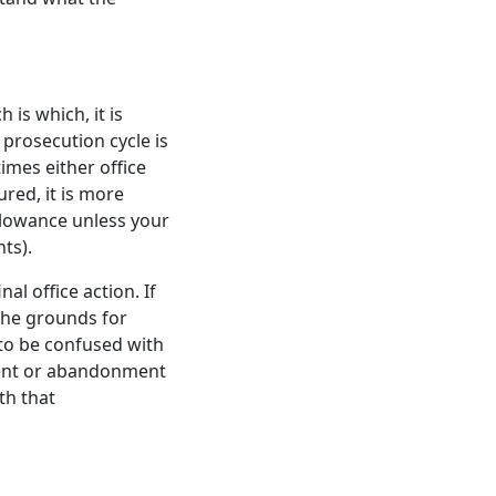
 is which, it is
 prosecution cycle is
times either office
ured, it is more
allowance unless your
ts).
al office action. If
he grounds for
t to be confused with
patent or abandonment
th that