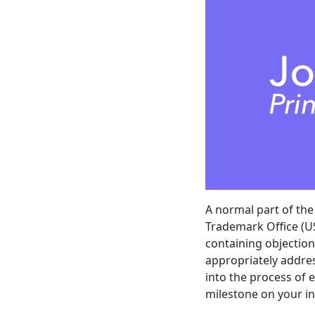
A normal part of th
Trademark Office (US
containing objection
appropriately addres
into the process of 
milestone on your in