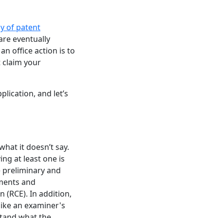
y of patent
are eventually
n office action is to
t claim your
lication, and let’s
what it doesn’t say.
ing at least one is
re preliminary and
uments and
(RCE). In addition,
like an examiner's
rstand what the