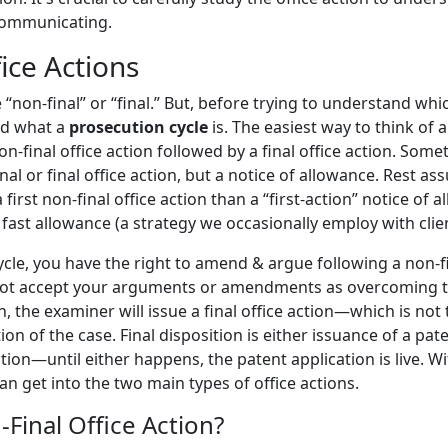
communicating.
ice Actions
 “non-final” or “final.” But, before trying to understand which
nd what a
prosecution cycle
is. The easiest way to think of a
n-final office action followed by a final office action. Some
nal or final office action, but a notice of allowance. Rest ass
irst non-final office action than a “first-action” notice of 
 fast allowance (a strategy we occasionally employ with clien
cle, you have the right to amend & argue following a non-fin
not accept your arguments or amendments as overcoming t
n, the examiner will issue a final office action—which is no
tion of the case. Final disposition is either issuance of a 
tion—until either happens, the patent application is live. Wi
n get into the two main types of office actions.
-Final Office Action?