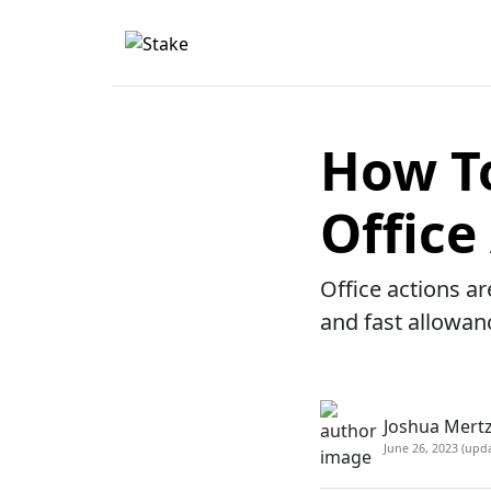
How To
Office
Office actions ar
and fast allowan
Joshua Mertz
June 26, 2023 (upd