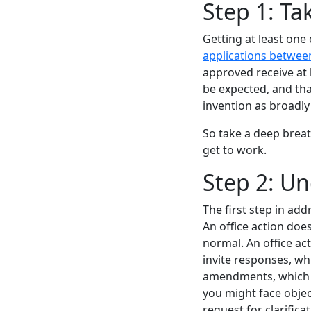
Step 1: Ta
Getting at least one 
applications betwee
approved receive at l
be expected, and that
invention as broadly
So take a deep breat
get to work.
Step 2: Un
The first step in ad
An office action does
normal. An office act
invite responses, wh
amendments, which c
you might face objec
request for clarifica