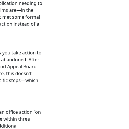
plication needing to
aims are—in the
ot met some formal
action instead of a
s you take action to
be abandoned. After
l and Appeal Board
e, this doesn't
ecific steps—which
an office action “on
e within three
ditional